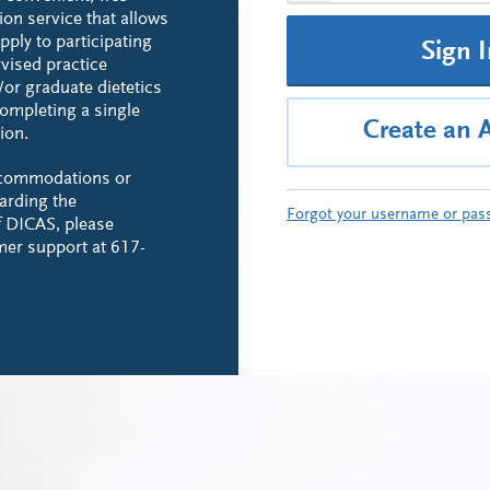
ion service that allows
pply to participating
Sign 
rvised practice
or graduate dietetics
ompleting a single
Create an 
ion.
ccommodations or
arding the
Forgot your username or pas
of DICAS, please
mer support at 617-