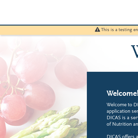
This is a testing 
Welcome
Welcome to DI
application ser
DICAS is a ser
of Nutrition an
DICAS offers a