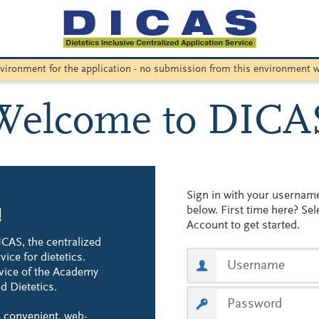
environment for the application - no submission from this environment w
Welcome to DICA
Sign in with your userna
below. First time here? Sel
!
Account to get started.
CAS, the centralized
vice for dietetics.
vice of the Academy
d Dietetics.
 convenient, web-