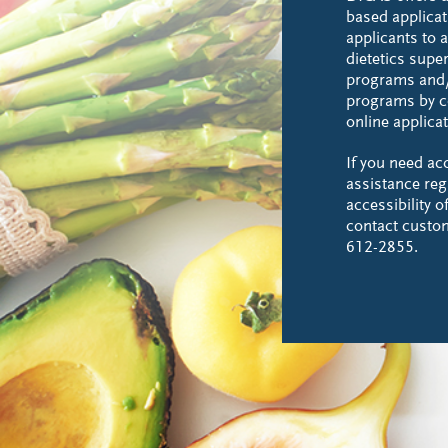
based applicat
applicants to a
dietetics supe
programs and/
programs by c
online applicat
If you need a
assistance reg
accessibility 
contact custo
612-2855.