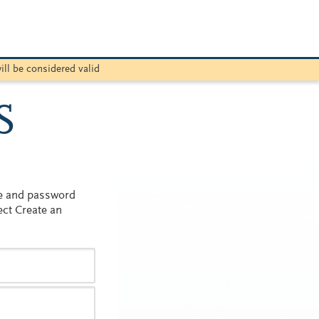
ill be considered valid
S
me and password
ect Create an