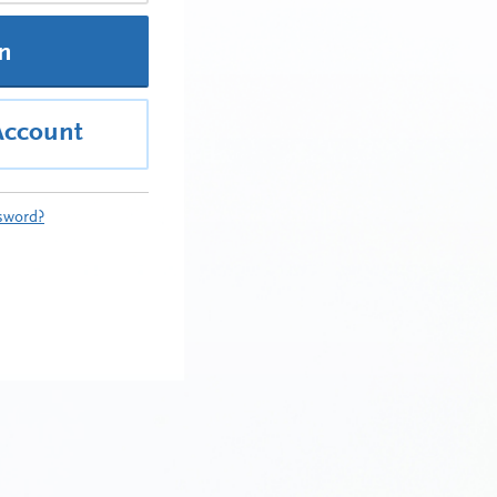
In
Account
sword?